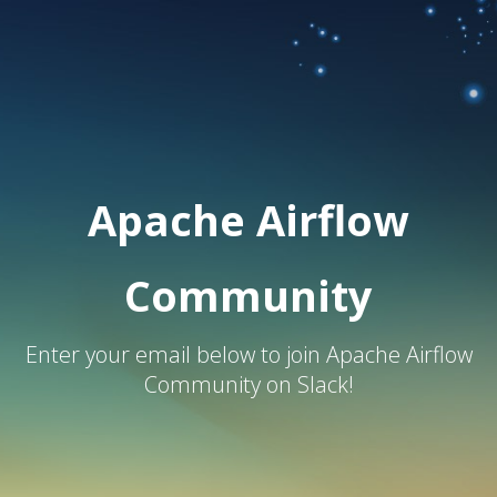
Apache Airflow
Community
Enter your email below to join Apache Airflow
Community on Slack!